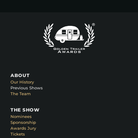
ABOUT
Our History
Previous Shows
The Team
THE SHOW
Nominees
Sponsorship
Awards Jury
Tickets