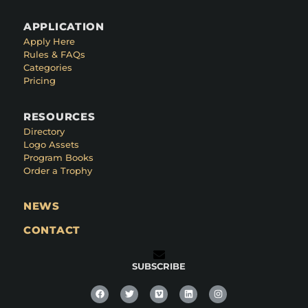
APPLICATION
Apply Here
Rules & FAQs
Categories
Pricing
RESOURCES
Directory
Logo Assets
Program Books
Order a Trophy
NEWS
CONTACT
SUBSCRIBE