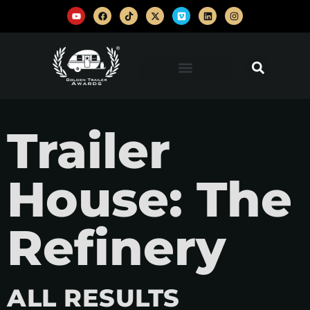
Trailer
House: The
Refinery
ALL RESULTS