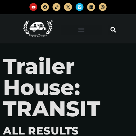
Trailer
House:
TRANSIT
ALL RESULTS