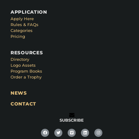
APPLICATION
Apply Here
Rules & FAQs
Categories
Pricing
RESOURCES
Directory
Logo Assets
Program Books
Order a Trophy
NEWS
CONTACT
SUBSCRIBE