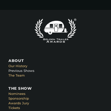
ABOUT
Our History
Previous Shows
The Team
THE SHOW
Nominees
Sponsorship
Awards Jury
Tickets