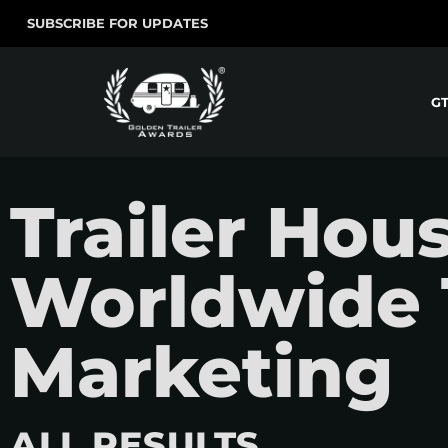
SUBSCRIBE FOR UPDATES
G
Trailer Hou
Worldwide 
Marketing
ALL RESULTS