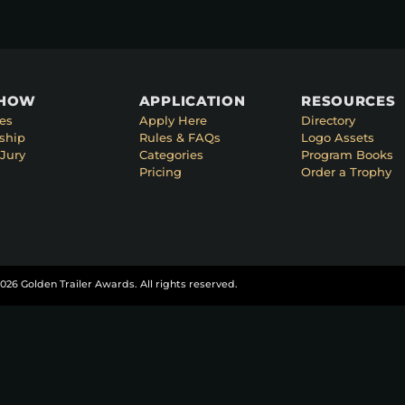
SHOW
APPLICATION
RESOURCES
es
Apply Here
Directory
ship
Rules & FAQs
Logo Assets
Jury
Categories
Program Books
Pricing
Order a Trophy
026 Golden Trailer Awards. All rights reserved.