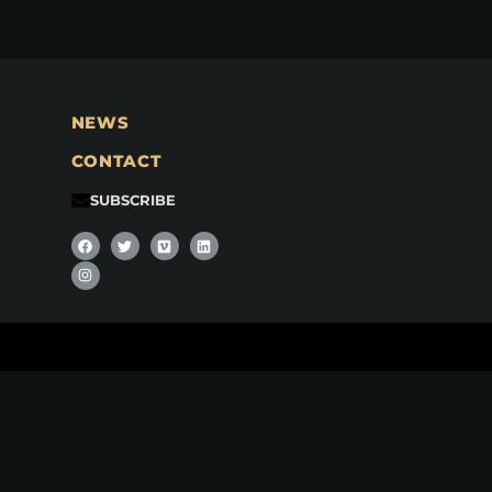
NEWS
CONTACT
SUBSCRIBE