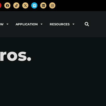
OW
APPLICATION
RESOURCES
ros.