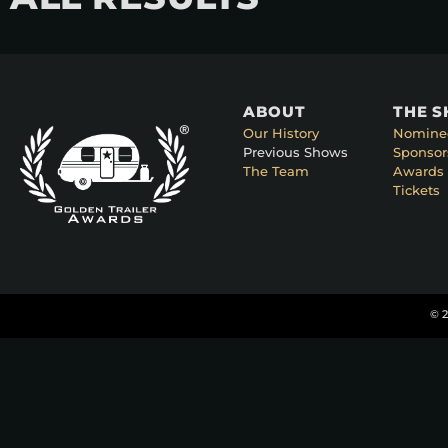
ABOUT
THE 
Our History
Nomine
Previous Shows
Sponsor
The Team
Awards 
Tickets
© 2