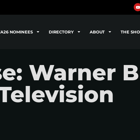
TA26 NOMINEES
DIRECTORY
ABOUT
THE SH
se: Warner B
Television