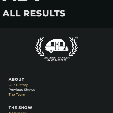
ALL RESULTS
ABOUT
Our History
Previous Shows
The Team
THE SHOW
Nominees