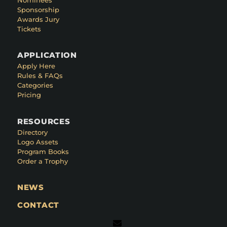
Sponsorship
Awards Jury
Tickets
APPLICATION
Apply Here
Rules & FAQs
Categories
Pricing
RESOURCES
Directory
Logo Assets
Program Books
Order a Trophy
NEWS
CONTACT