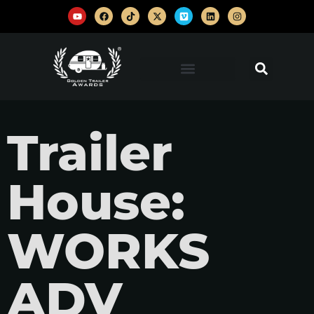
Trailer
House:
WORKS
ADV