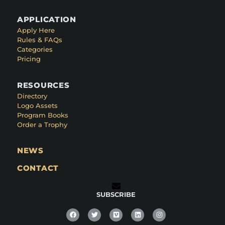
APPLICATION
Apply Here
Rules & FAQs
Categories
Pricing
RESOURCES
Directory
Logo Assets
Program Books
Order a Trophy
NEWS
CONTACT
SUBSCRIBE