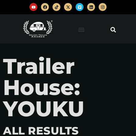
Trailer
House:
YOUKU
ALL RESULTS