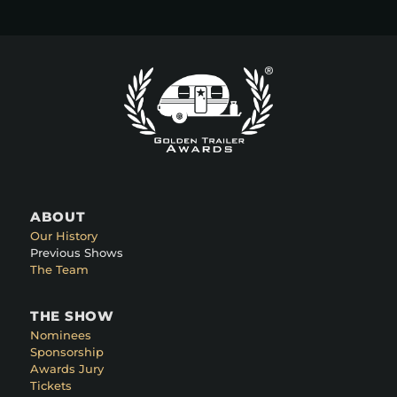
ABOUT
Our History
Previous Shows
The Team
THE SHOW
Nominees
Sponsorship
Awards Jury
Tickets