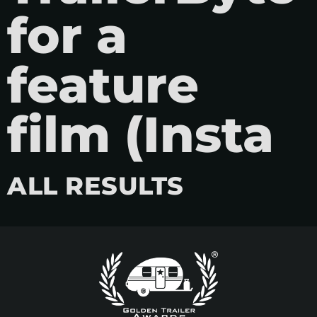
for a
feature
film (Insta
ALL RESULTS