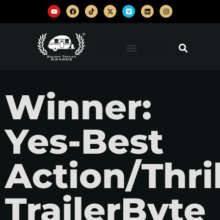
Winner:
Yes-Best
Action/Thril
TrailerByte