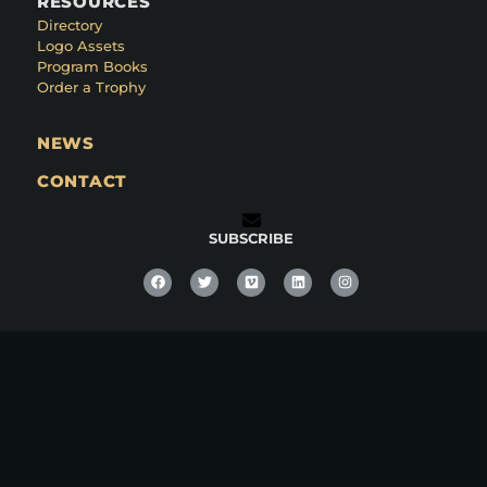
RESOURCES
Directory
Logo Assets
Program Books
Order a Trophy
NEWS
CONTACT
SUBSCRIBE