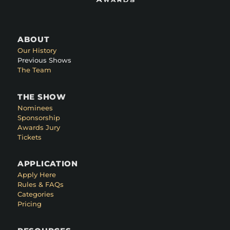
ABOUT
Our History
Previous Shows
The Team
THE SHOW
Nominees
Sponsorship
Awards Jury
Tickets
APPLICATION
Apply Here
Rules & FAQs
Categories
Pricing