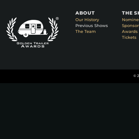
ABOUT
THE 
Our History
Nomine
Previous Shows
Sponsor
The Team
Awards 
Tickets
© 2