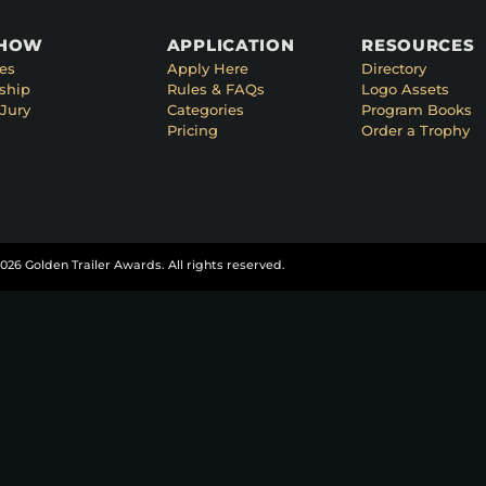
SHOW
APPLICATION
RESOURCES
es
Apply Here
Directory
ship
Rules & FAQs
Logo Assets
Jury
Categories
Program Books
Pricing
Order a Trophy
026 Golden Trailer Awards. All rights reserved.