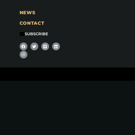
NEWS
CONTACT
SUBSCRIBE