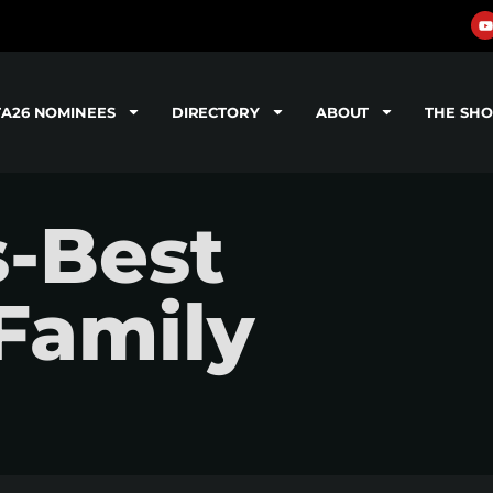
TA26 NOMINEES
DIRECTORY
ABOUT
THE SH
s-Best
Family