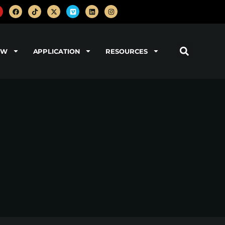
OW
APPLICATION
RESOURCES