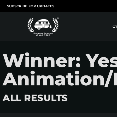
SUBSCRIBE FOR UPDATES
G
Winner: Ye
Animation/
ALL RESULTS