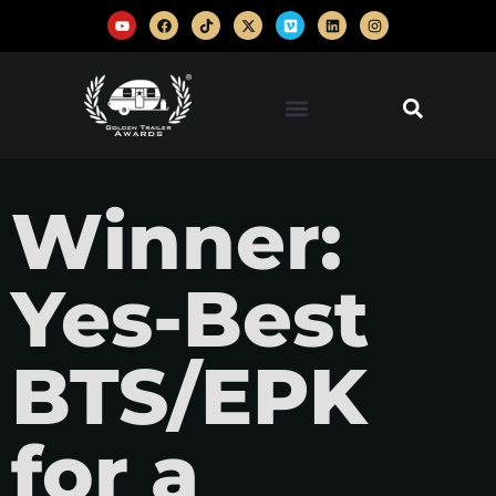
Winner:
Yes-Best
BTS/EPK
for a