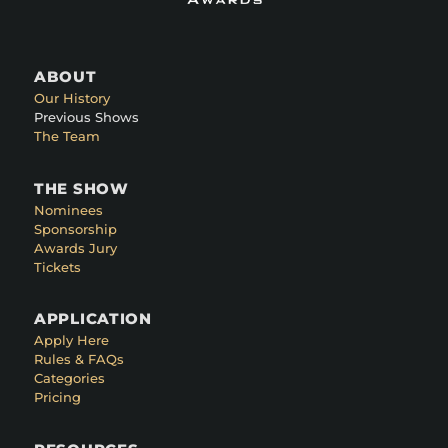
ABOUT
Our History
Previous Shows
The Team
THE SHOW
Nominees
Sponsorship
Awards Jury
Tickets
APPLICATION
Apply Here
Rules & FAQs
Categories
Pricing