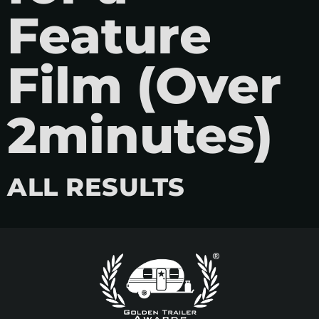
Feature
Film (Over
2minutes)
ALL RESULTS