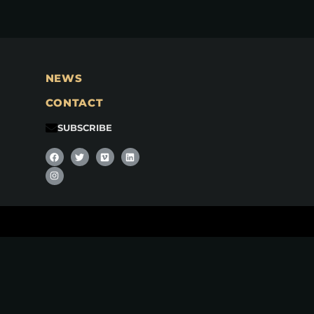
NEWS
CONTACT
SUBSCRIBE