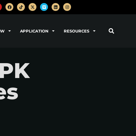
OW
APPLICATION
RESOURCES
EPK
es