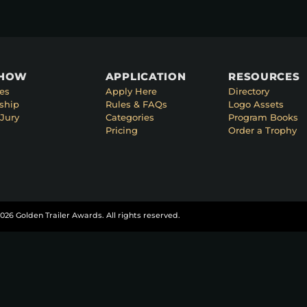
SHOW
APPLICATION
RESOURCES
es
Apply Here
Directory
ship
Rules & FAQs
Logo Assets
Jury
Categories
Program Books
Pricing
Order a Trophy
026 Golden Trailer Awards. All rights reserved.