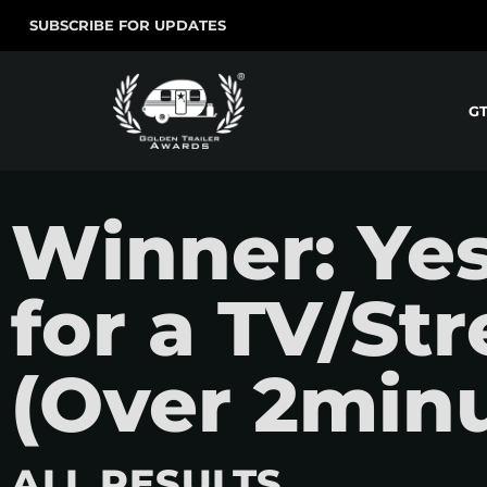
SUBSCRIBE FOR UPDATES
G
Winner: Ye
for a TV/St
(Over 2minu
ALL RESULTS