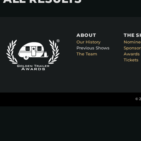
ABOUT
THE 
Our History
Nomine
Previous Shows
Sponsor
The Team
Awards 
Tickets
© 2