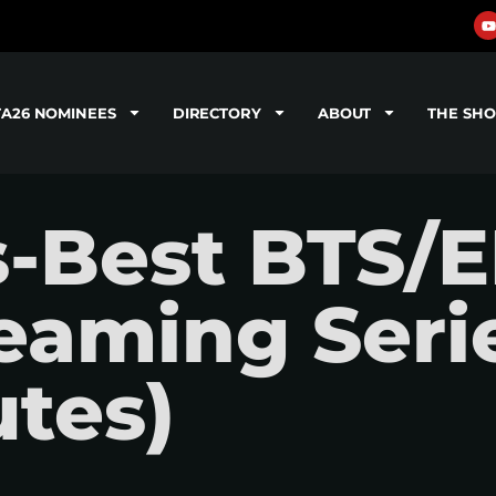
TA26 NOMINEES
DIRECTORY
ABOUT
THE SH
s-Best BTS/
reaming Seri
tes)