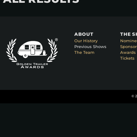
ABOUT
THE 
Our History
Nomine
Previous Shows
Sponsor
The Team
Awards 
Tickets
© 2