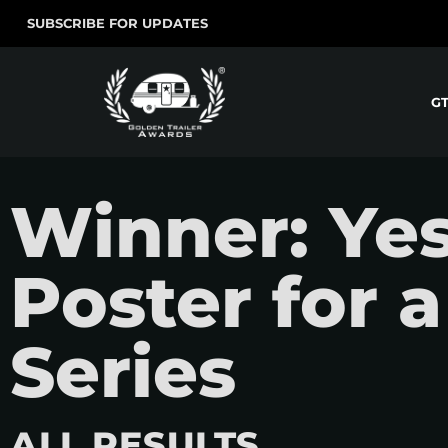
SUBSCRIBE FOR UPDATES
G
Winner: Ye
Poster for 
Series
ALL RESULTS