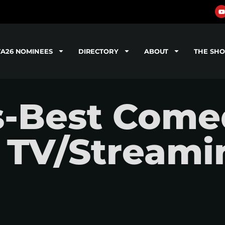
TA26 NOMINEES
DIRECTORY
ABOUT
THE SH
s-Best Come
a TV/Streami