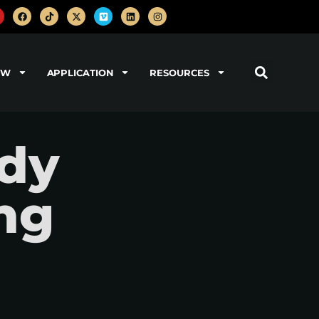
OW
APPLICATION
RESOURCES
dy
ng