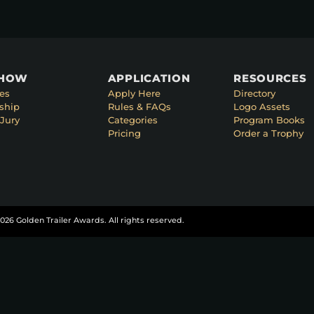
SHOW
APPLICATION
RESOURCES
es
Apply Here
Directory
ship
Rules & FAQs
Logo Assets
Jury
Categories
Program Books
Pricing
Order a Trophy
026 Golden Trailer Awards. All rights reserved.