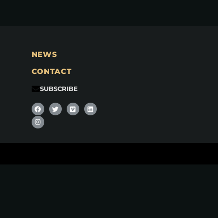
NEWS
CONTACT
SUBSCRIBE