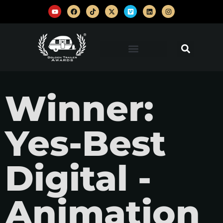
Winner:
Yes-Best
Digital -
Animation