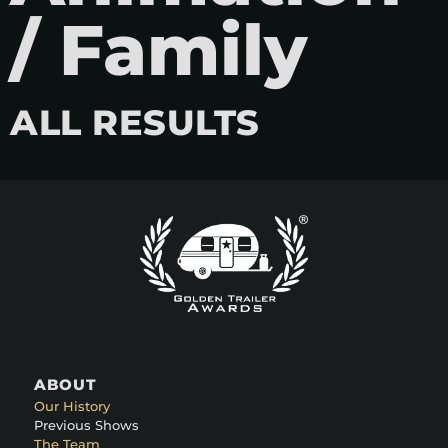
/ Family
ALL RESULTS
ABOUT
Our History
Previous Shows
The Team