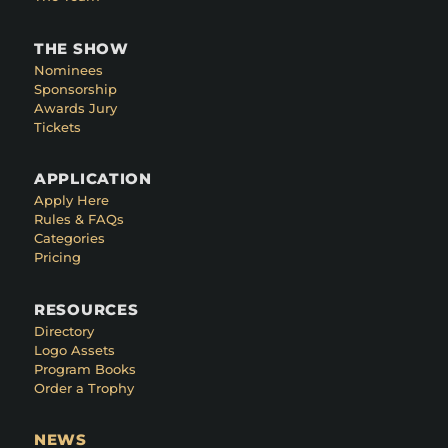
THE SHOW
Nominees
Sponsorship
Awards Jury
Tickets
APPLICATION
Apply Here
Rules & FAQs
Categories
Pricing
RESOURCES
Directory
Logo Assets
Program Books
Order a Trophy
NEWS