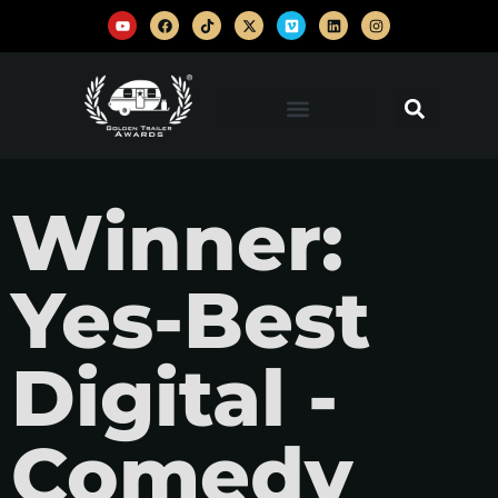
Winner:
Yes-Best
Digital -
Comedy