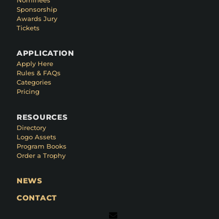
Sponsorship
Awards Jury
Tickets
APPLICATION
Apply Here
Rules & FAQs
Categories
Pricing
RESOURCES
Directory
Logo Assets
Program Books
Order a Trophy
NEWS
CONTACT