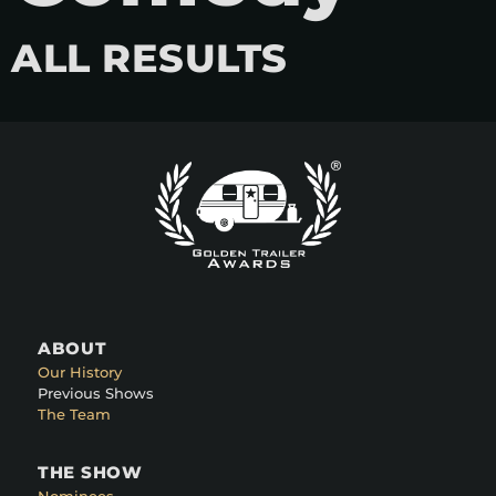
ALL RESULTS
ABOUT
Our History
Previous Shows
The Team
THE SHOW
Nominees