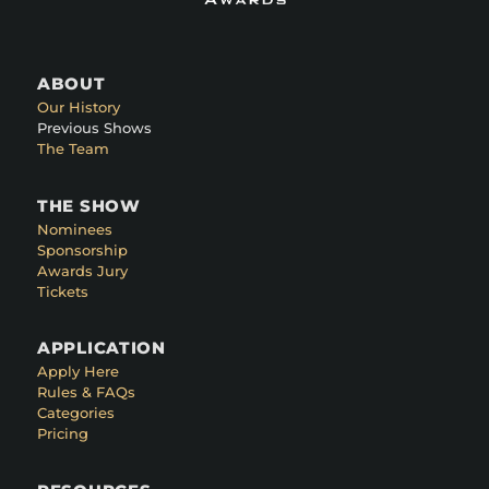
ABOUT
Our History
Previous Shows
The Team
THE SHOW
Nominees
Sponsorship
Awards Jury
Tickets
APPLICATION
Apply Here
Rules & FAQs
Categories
Pricing