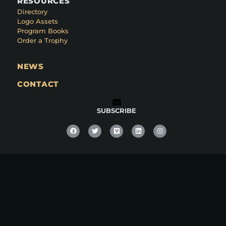
RESOURCES
Directory
Logo Assets
Program Books
Order a Trophy
NEWS
CONTACT
SUBSCRIBE