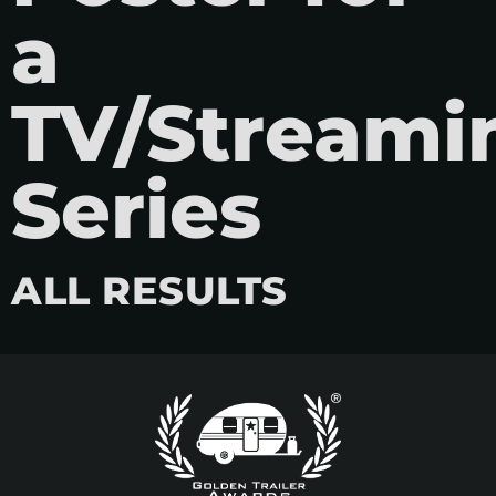
a
TV/Streami
Series
ALL RESULTS