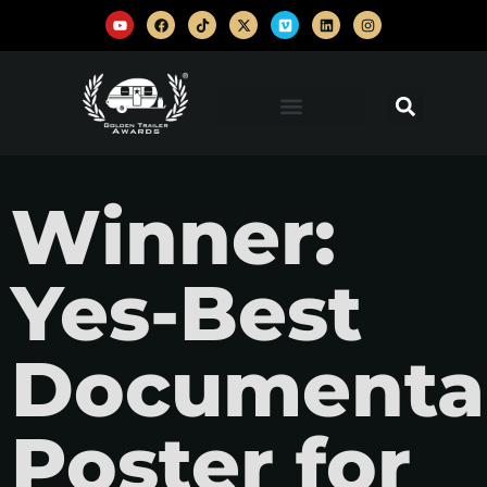
Winner:
Yes-Best
Documentar
Poster for