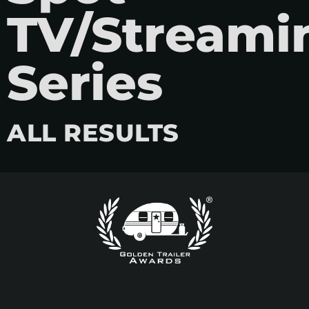
TV/Streami
Series
ALL RESULTS