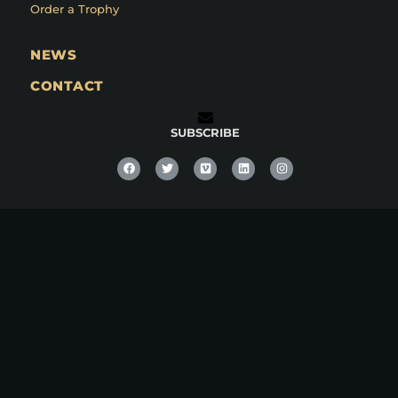
Order a Trophy
NEWS
CONTACT
SUBSCRIBE