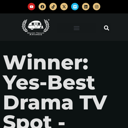
Winner:
Yes-Best
Drama TV
Spot -