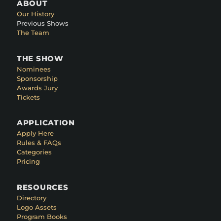
ABOUT
Our History
Previous Shows
The Team
THE SHOW
Nominees
Sponsorship
Awards Jury
Tickets
APPLICATION
Apply Here
Rules & FAQs
Categories
Pricing
RESOURCES
Directory
Logo Assets
Program Books