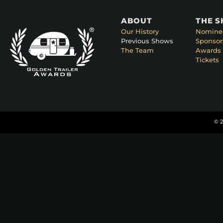
ABOUT
THE 
Our History
Nomine
Previous Shows
Sponsor
The Team
Awards 
Tickets
© 2