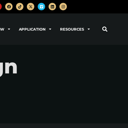
OW
APPLICATION
RESOURCES
gn