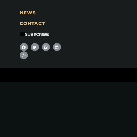
NEWS
CONTACT
SUBSCRIBE