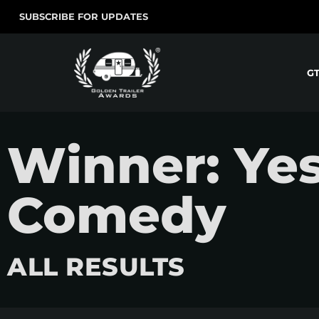
SUBSCRIBE FOR UPDATES
G
Winner: Yes
Comedy
ALL RESULTS