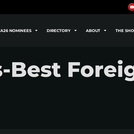
TA26 NOMINEES
DIRECTORY
ABOUT
THE SH
-Best Forei