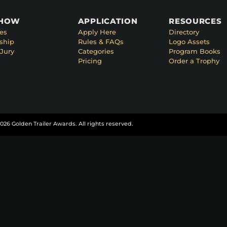
SHOW
APPLICATION
RESOURCES
es
Apply Here
Directory
ship
Rules & FAQs
Logo Assets
Jury
Categories
Program Books
Pricing
Order a Trophy
026 Golden Trailer Awards. All rights reserved.