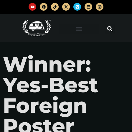
Winner:
Yes-Best
Foreign
Poster