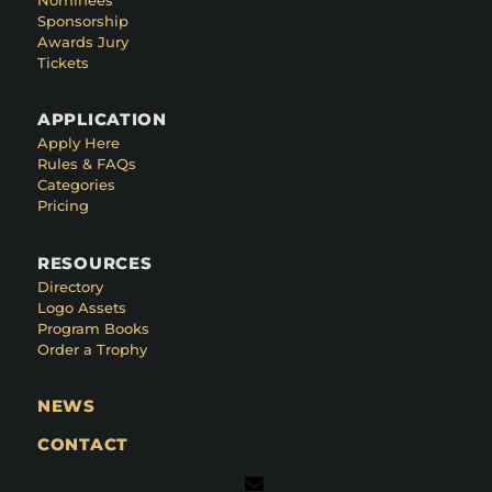
Sponsorship
Awards Jury
Tickets
APPLICATION
Apply Here
Rules & FAQs
Categories
Pricing
RESOURCES
Directory
Logo Assets
Program Books
Order a Trophy
NEWS
CONTACT