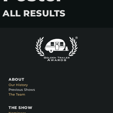
ALL RESULTS
ABOUT
Our History
Previous Shows
The Team
THE SHOW
Nominees