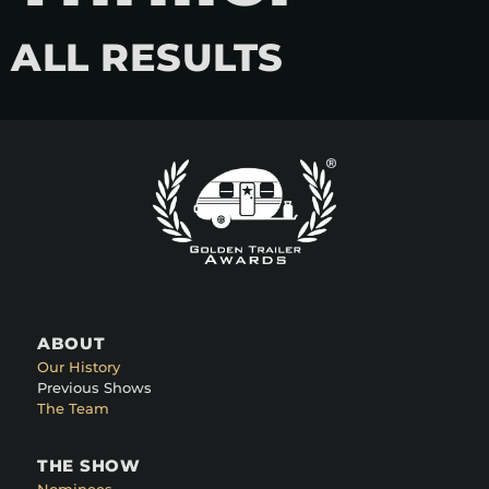
ALL RESULTS
ABOUT
Our History
Previous Shows
The Team
THE SHOW
Nominees