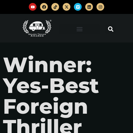
Winner:
Yes-Best
Foreign
Thriller