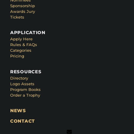
Sponsorship
Awards Jury
Tickets
APPLICATION
Apply Here
Rules & FAQs
Categories
Pricing
RESOURCES
Directory
Logo Assets
Program Books
Order a Trophy
NEWS
CONTACT