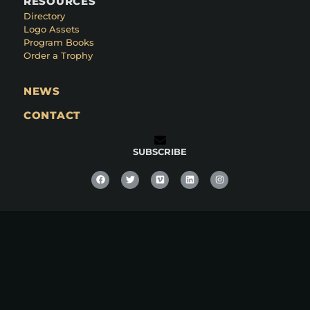
RESOURCES
Directory
Logo Assets
Program Books
Order a Trophy
NEWS
CONTACT
SUBSCRIBE