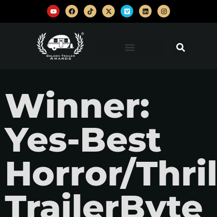
Winner:
Yes-Best
Horror/Thril
TrailerByte