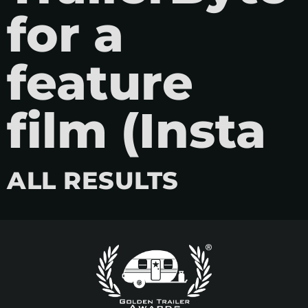
for a
feature
film (Insta
ALL RESULTS