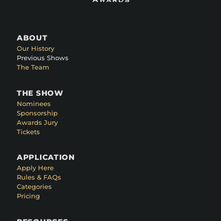
ABOUT
Our History
Previous Shows
The Team
THE SHOW
Nominees
Sponsorship
Awards Jury
Tickets
APPLICATION
Apply Here
Rules & FAQs
Categories
Pricing