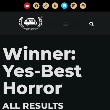
Winner:
Yes-Best
Horror
ALL RESULTS