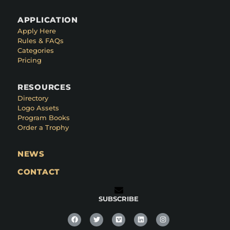
APPLICATION
Apply Here
Rules & FAQs
Categories
Pricing
RESOURCES
Directory
Logo Assets
Program Books
Order a Trophy
NEWS
CONTACT
SUBSCRIBE