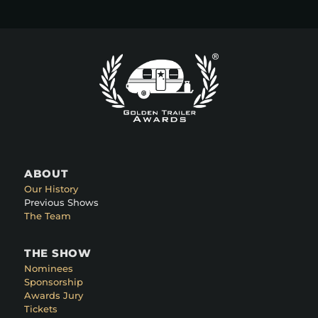
ABOUT
Our History
Previous Shows
The Team
THE SHOW
Nominees
Sponsorship
Awards Jury
Tickets