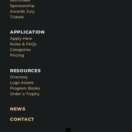
Sponsorship
Awards Jury
Tickets
APPLICATION
Apply Here
Rules & FAQs
Categories
Pricing
RESOURCES
Directory
Logo Assets
Program Books
Order a Trophy
NEWS
CONTACT