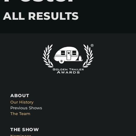
ALL RESULTS
ABOUT
Our History
Previous Shows
The Team
THE SHOW
Nominees