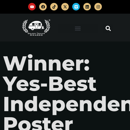
Winner:
Yes-Best
Independe
Poster