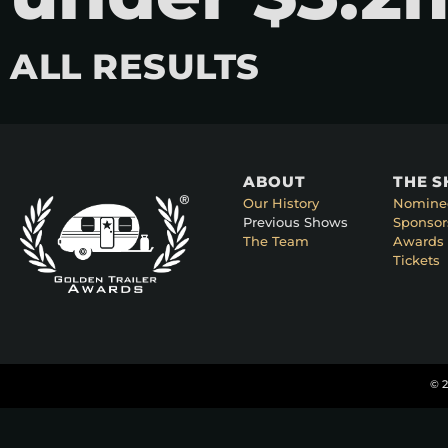
ALL RESULTS
ABOUT
THE 
Our History
Nomine
Previous Shows
Sponsor
The Team
Awards 
Tickets
© 2