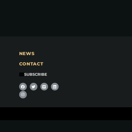
NEWS
CONTACT
SUBSCRIBE