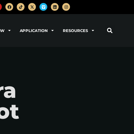
OW
APPLICATION
RESOURCES
ra
ot