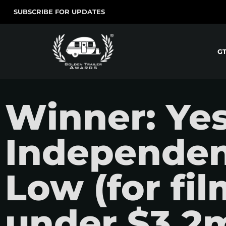
SUBSCRIBE FOR UPDATES
G
Winner: Ye
Independent
Low (for fi
under $3.2m