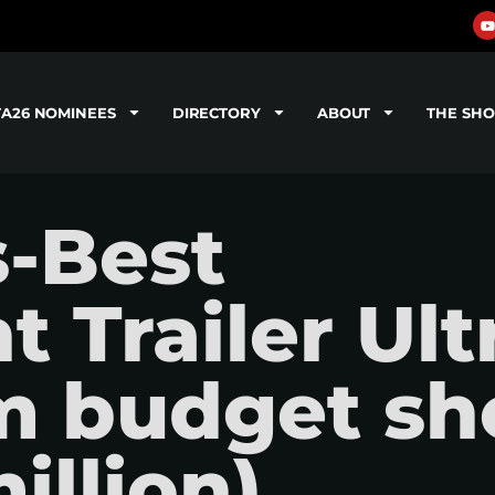
TA26 NOMINEES
DIRECTORY
ABOUT
THE SH
s-Best
 Trailer Ult
lm budget sh
illion)