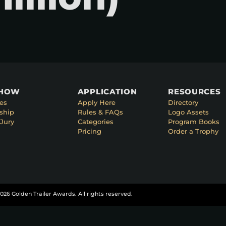
SHOW
APPLICATION
RESOURCES
es
Apply Here
Directory
ship
Rules & FAQs
Logo Assets
Jury
Categories
Program Books
Pricing
Order a Trophy
026 Golden Trailer Awards. All rights reserved.