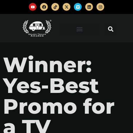
Winner:
Yes-Best
Promo for
a TV