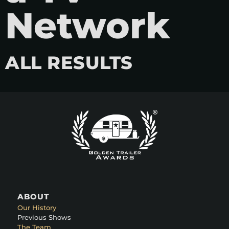
Network
ALL RESULTS
ABOUT
Our History
Previous Shows
The Team