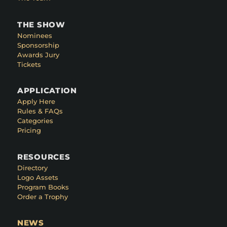
THE SHOW
Nominees
Sponsorship
Awards Jury
Tickets
APPLICATION
Apply Here
Rules & FAQs
Categories
Pricing
RESOURCES
Directory
Logo Assets
Program Books
Order a Trophy
NEWS