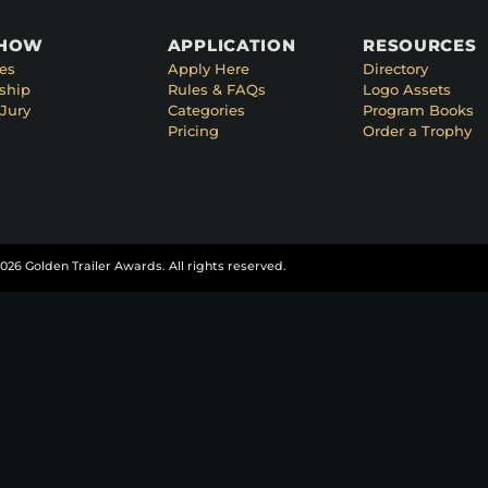
SHOW
APPLICATION
RESOURCES
es
Apply Here
Directory
ship
Rules & FAQs
Logo Assets
Jury
Categories
Program Books
Pricing
Order a Trophy
026 Golden Trailer Awards. All rights reserved.