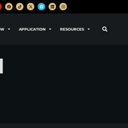
OW
APPLICATION
RESOURCES
d