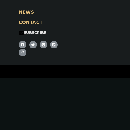
NEWS
CONTACT
SUBSCRIBE