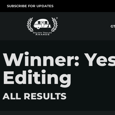
SUBSCRIBE FOR UPDATES
G
Winner: Ye
Editing
ALL RESULTS