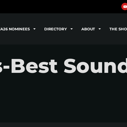
TA26 NOMINEES
DIRECTORY
ABOUT
THE SH
s-Best Soun