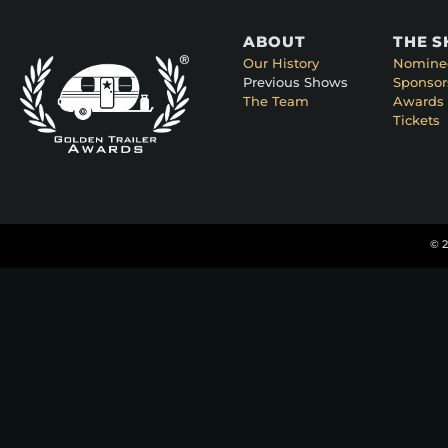
ABOUT
THE 
Our History
Nomine
Previous Shows
Sponsor
The Team
Awards 
Tickets
© 2