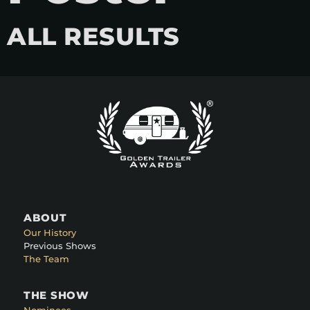
ALL RESULTS
ABOUT
Our History
Previous Shows
The Team
THE SHOW
Nominees