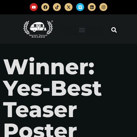
Winner:
Yes-Best
Teaser
Poster