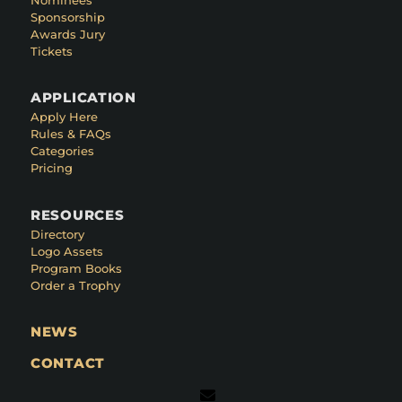
Sponsorship
Awards Jury
Tickets
APPLICATION
Apply Here
Rules & FAQs
Categories
Pricing
RESOURCES
Directory
Logo Assets
Program Books
Order a Trophy
NEWS
CONTACT