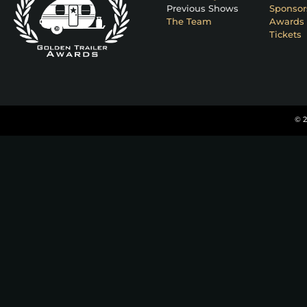
Previous Shows
Sponsor
The Team
Awards 
Tickets
© 2