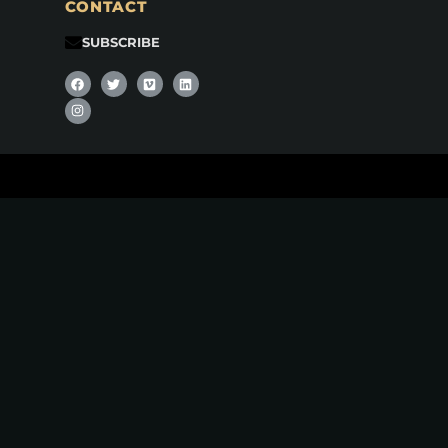
CONTACT
SUBSCRIBE