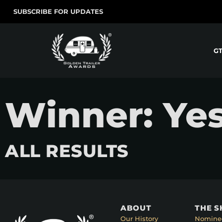
SUBSCRIBE FOR UPDATES
G
Winner: Yes
ALL RESULTS
ABOUT
THE 
Our History
Nomine