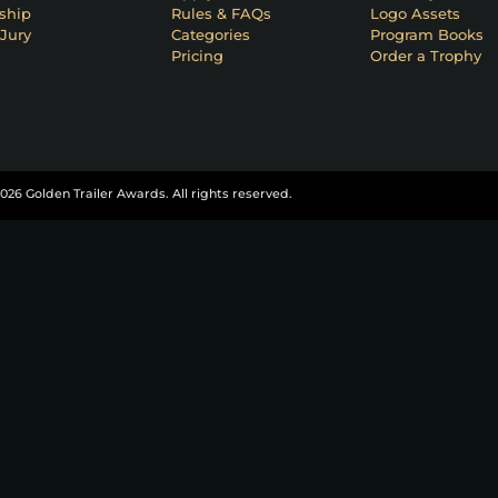
ship
Rules & FAQs
Logo Assets
Jury
Categories
Program Books
Pricing
Order a Trophy
026 Golden Trailer Awards. All rights reserved.