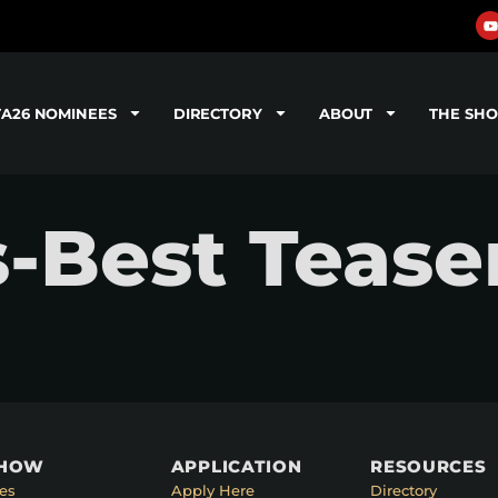
TA26 NOMINEES
DIRECTORY
ABOUT
THE SH
-Best Tease
SHOW
APPLICATION
RESOURCES
es
Apply Here
Directory