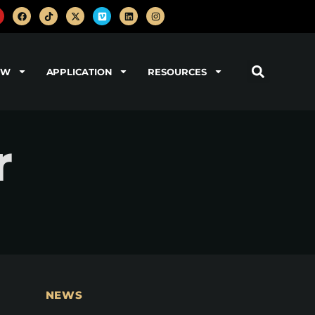
OW
APPLICATION
RESOURCES
r
NEWS