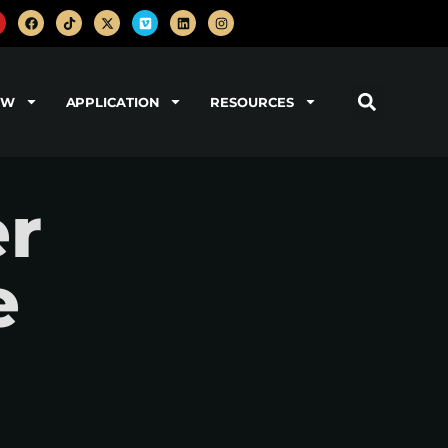
OW
APPLICATION
RESOURCES
er
e