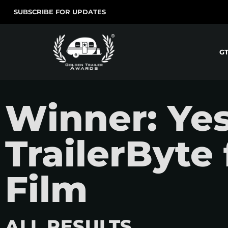
SUBSCRIBE FOR UPDATES
G
Winner: Yes
TrailerByte 
Film
ALL RESULTS