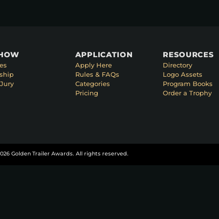
SHOW
APPLICATION
RESOURCES
es
Apply Here
Directory
ship
Rules & FAQs
Logo Assets
Jury
Categories
Program Books
Pricing
Order a Trophy
026 Golden Trailer Awards. All rights reserved.