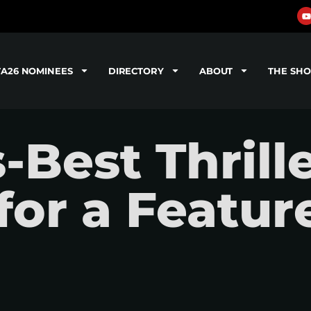
TA26 NOMINEES
DIRECTORY
ABOUT
THE SH
-Best Thrill
for a Featur