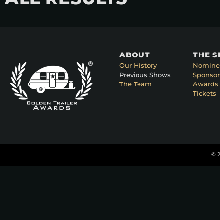
ABOUT
THE 
Our History
Nomine
Previous Shows
Sponsor
The Team
Awards 
Tickets
© 2