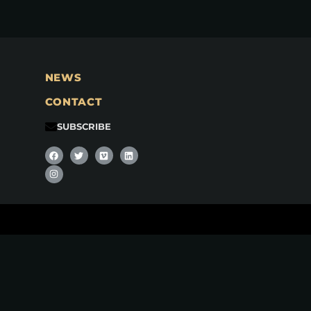
NEWS
CONTACT
SUBSCRIBE