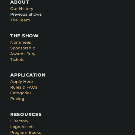
ABOUT
Our History
Previous Shows
The Team
THE SHOW
Nominees
Sponsorship
Awards Jury
Tickets
APPLICATION
Apply Here
Rules & FAQs
Categories
Pricing
RESOURCES
Directory
Logo Assets
Program Books