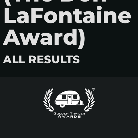
LaFontaine
Award)
ALL RESULTS