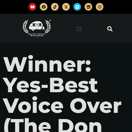
Winner:
Yes-Best
Voice Over
(The Don