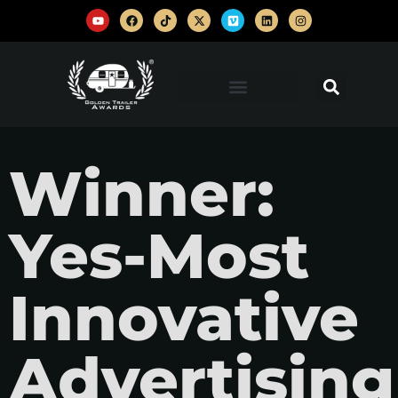
Winner:
Yes-Most
Innovative
Advertising