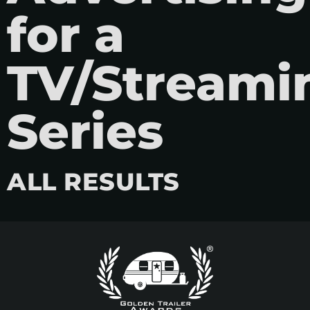
for a
TV/Streami
Series
ALL RESULTS