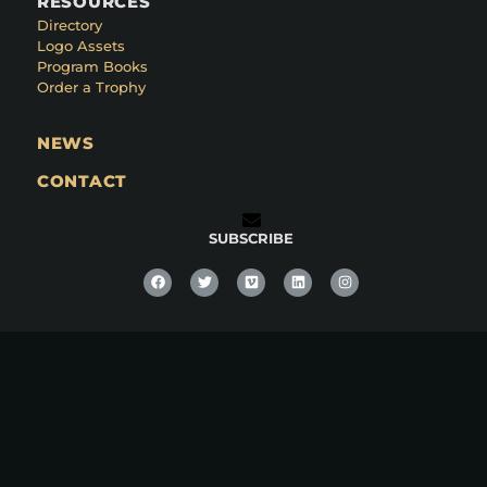
RESOURCES
Directory
Logo Assets
Program Books
Order a Trophy
NEWS
CONTACT
SUBSCRIBE