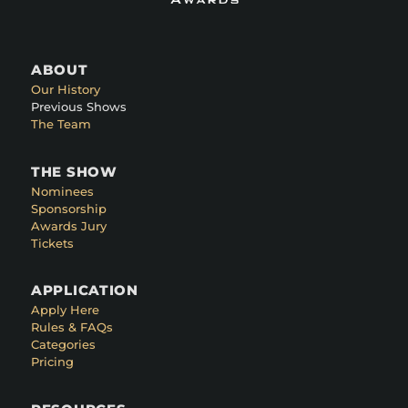
ABOUT
Our History
Previous Shows
The Team
THE SHOW
Nominees
Sponsorship
Awards Jury
Tickets
APPLICATION
Apply Here
Rules & FAQs
Categories
Pricing