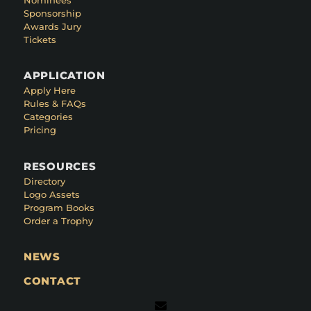
Sponsorship
Awards Jury
Tickets
APPLICATION
Apply Here
Rules & FAQs
Categories
Pricing
RESOURCES
Directory
Logo Assets
Program Books
Order a Trophy
NEWS
CONTACT