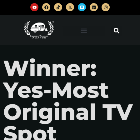
Winner:
Yes-Most
Original TV
Spot