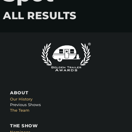
ALL RESULTS
ABOUT
Our History
Previous Shows
The Team
THE SHOW
Nominees