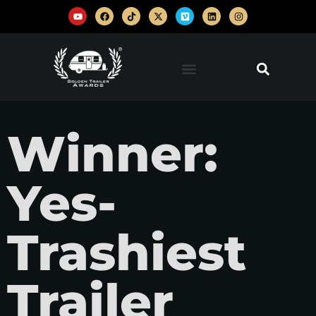
Winner:
Yes-
Trashiest
Trailer