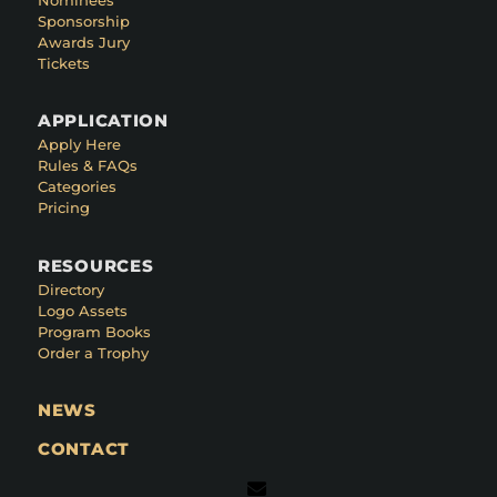
Sponsorship
Awards Jury
Tickets
APPLICATION
Apply Here
Rules & FAQs
Categories
Pricing
RESOURCES
Directory
Logo Assets
Program Books
Order a Trophy
NEWS
CONTACT