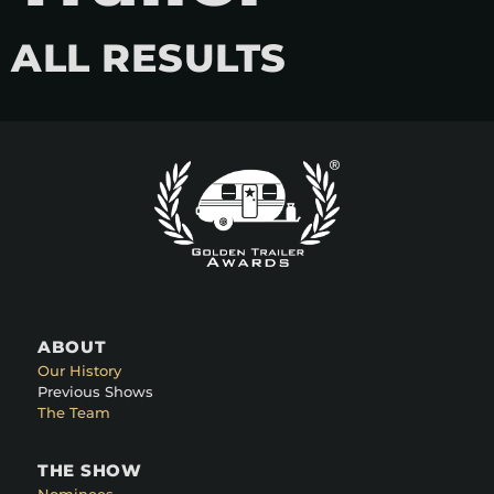
ALL RESULTS
ABOUT
Our History
Previous Shows
The Team
THE SHOW
Nominees