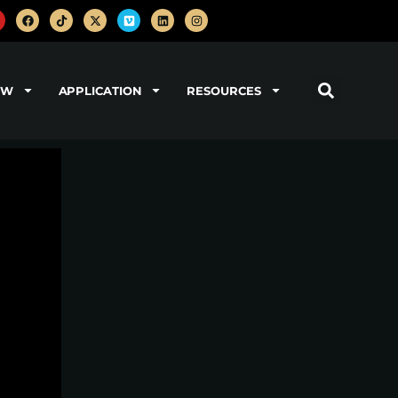
OW
APPLICATION
RESOURCES