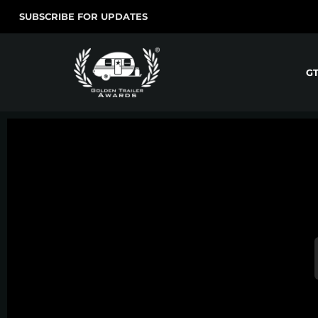
SUBSCRIBE FOR UPDATES
G