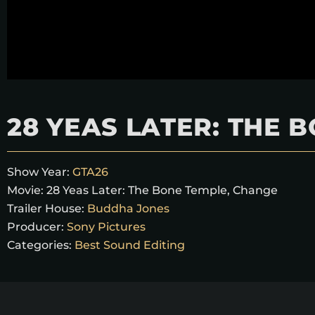
28 YEAS LATER: THE 
Show Year:
GTA26
Movie:
28 Yeas Later: The Bone Temple, Change
Trailer House:
Buddha Jones
Producer:
Sony Pictures
Categories:
Best Sound Editing