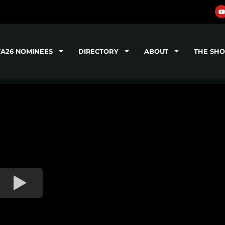
TA26 NOMINEES
DIRECTORY
ABOUT
THE SH