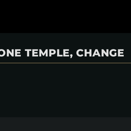
BONE TEMPLE, CHANGE