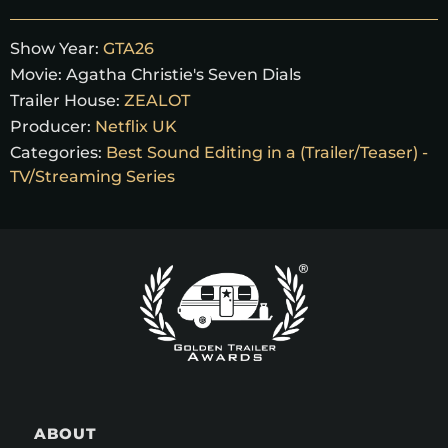
Show Year:
GTA26
Movie:
Agatha Christie's Seven Dials
Trailer House:
ZEALOT
Producer:
Netflix UK
Categories:
Best Sound Editing in a (Trailer/Teaser) -
TV/Streaming Series
ABOUT