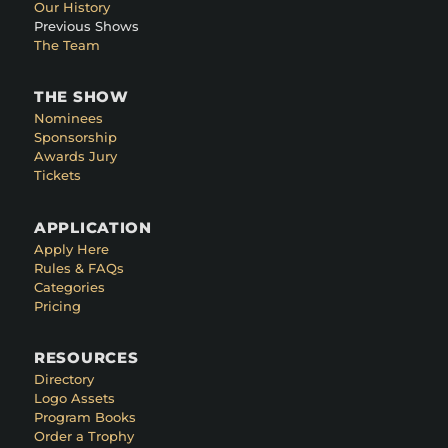
Our History
Previous Shows
The Team
THE SHOW
Nominees
Sponsorship
Awards Jury
Tickets
APPLICATION
Apply Here
Rules & FAQs
Categories
Pricing
RESOURCES
Directory
Logo Assets
Program Books
Order a Trophy