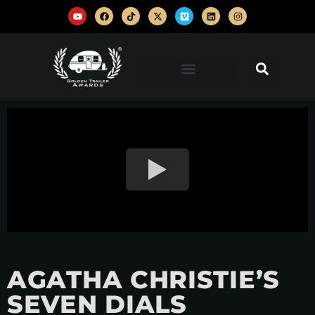
AGATHA CHRISTIE’S
SEVEN DIALS