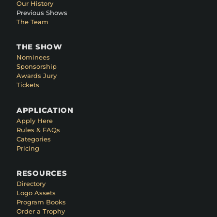
Our History
Previous Shows
The Team
THE SHOW
Nominees
Sponsorship
Awards Jury
Tickets
APPLICATION
Apply Here
Rules & FAQs
Categories
Pricing
RESOURCES
Directory
Logo Assets
Program Books
Order a Trophy