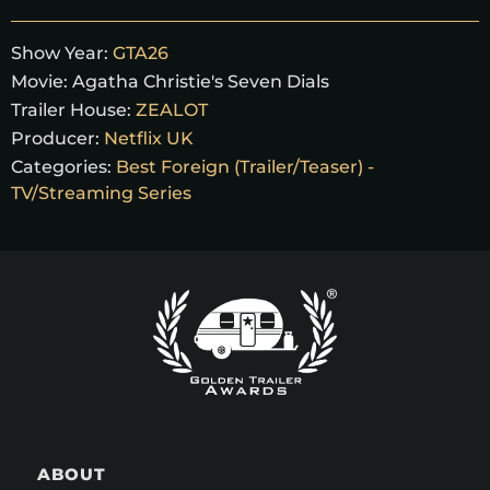
Show Year:
GTA26
Movie:
Agatha Christie's Seven Dials
Trailer House:
ZEALOT
Producer:
Netflix UK
Categories:
Best Foreign (Trailer/Teaser) -
TV/Streaming Series
ABOUT