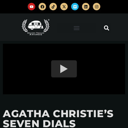
AGATHA CHRISTIE’S
SEVEN DIALS