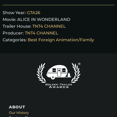
Show Year:
GTA26
Movie:
ALICE IN WONDERLAND
Trailer House:
TNT4 CHANNEL
Producer:
TNT4 CHANNEL
Categories:
Best Foreign Animation/Family
ABOUT
Our History