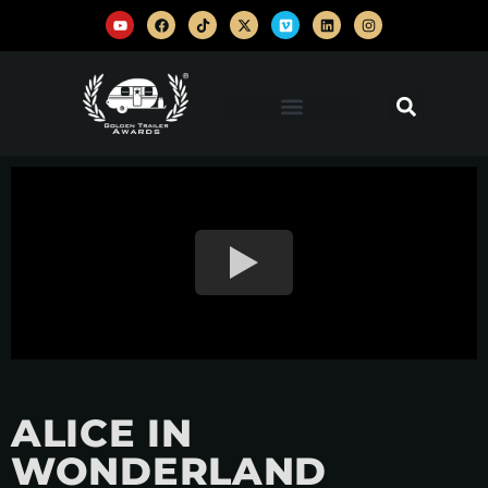
ALICE IN
WONDERLAND