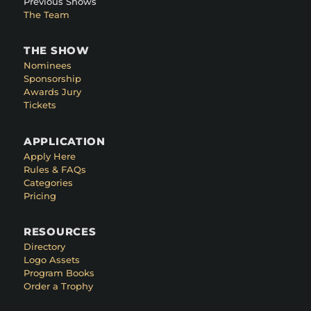
Previous Shows
The Team
THE SHOW
Nominees
Sponsorship
Awards Jury
Tickets
APPLICATION
Apply Here
Rules & FAQs
Categories
Pricing
RESOURCES
Directory
Logo Assets
Program Books
Order a Trophy