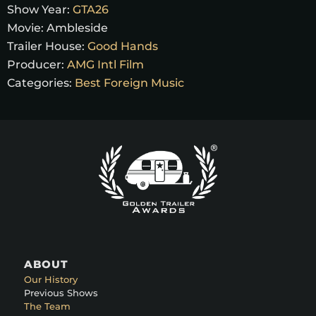
Show Year:
GTA26
Movie:
Ambleside
Trailer House:
Good Hands
Producer:
AMG Intl Film
Categories:
Best Foreign Music
ABOUT
Our History
Previous Shows
The Team