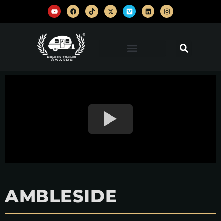
AMBLESIDE