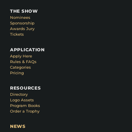
THE SHOW
Nominees
Sponsorship
Awards Jury
Tickets
APPLICATION
Apply Here
Rules & FAQs
Categories
Pricing
RESOURCES
Directory
Logo Assets
Program Books
Order a Trophy
NEWS