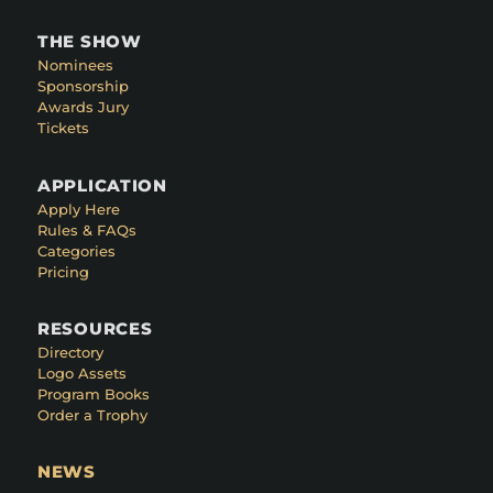
THE SHOW
Nominees
Sponsorship
Awards Jury
Tickets
APPLICATION
Apply Here
Rules & FAQs
Categories
Pricing
RESOURCES
Directory
Logo Assets
Program Books
Order a Trophy
NEWS