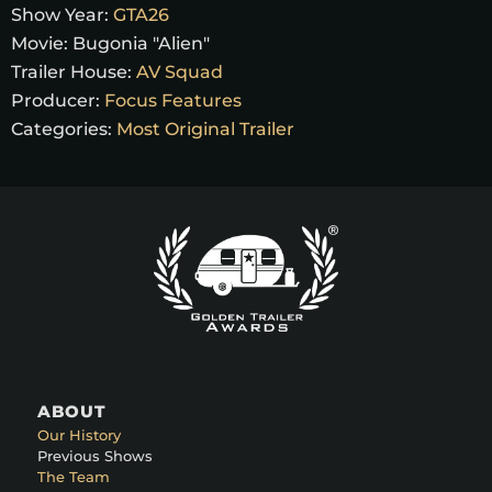
Show Year:
GTA26
Movie:
Bugonia "Alien"
Trailer House:
AV Squad
Producer:
Focus Features
Categories:
Most Original Trailer
ABOUT
Our History
Previous Shows
The Team