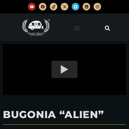
BUGONIA “ALIEN”