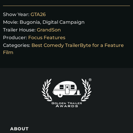
Show Year:
GTA26
Movie:
Bugonia, Digital Campaign
Trailer House:
GrandSon
Producer:
Focus Features
Categories:
Best Comedy TrailerByte for a Feature
Film
ABOUT