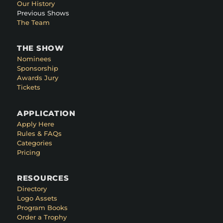
Our History
Previous Shows
The Team
THE SHOW
Nominees
Sponsorship
Awards Jury
Tickets
APPLICATION
Apply Here
Rules & FAQs
Categories
Pricing
RESOURCES
Directory
Logo Assets
Program Books
Order a Trophy