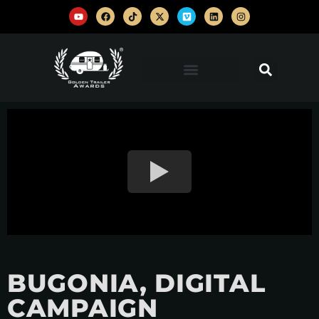
BUGONIA, DIGITAL
CAMPAIGN