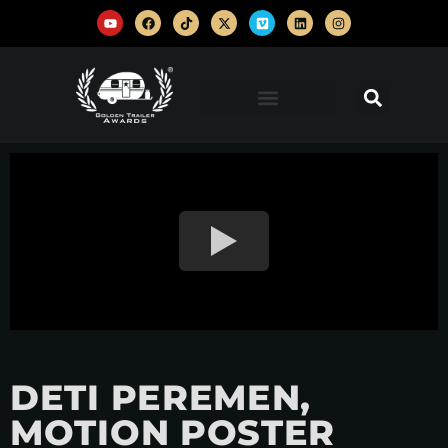
DETI PEREMEN,
MOTION POSTER