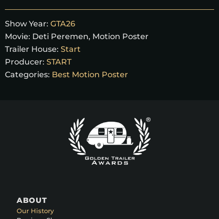
Show Year:
GTA26
Movie:
Deti Peremen
,
Motion Poster
Trailer House:
Start
Producer:
START
Categories:
Best Motion Poster
ABOUT
Our History