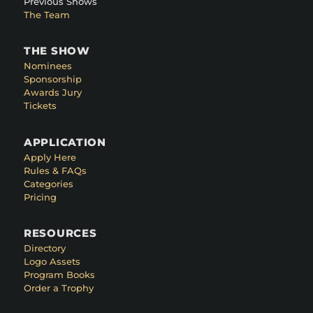
Previous Shows
The Team
THE SHOW
Nominees
Sponsorship
Awards Jury
Tickets
APPLICATION
Apply Here
Rules & FAQs
Categories
Pricing
RESOURCES
Directory
Logo Assets
Program Books
Order a Trophy