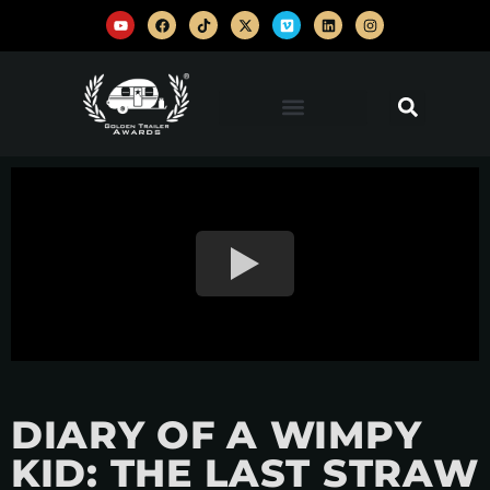
DIARY OF A WIMPY
KID: THE LAST STRAW