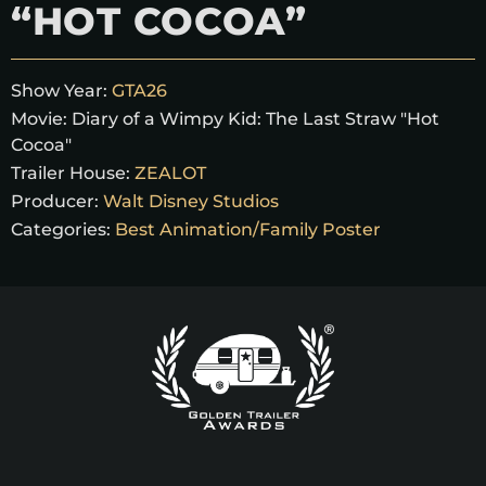
“HOT COCOA”
Show Year:
GTA26
Movie:
Diary of a Wimpy Kid: The Last Straw "Hot
Cocoa"
Trailer House:
ZEALOT
Producer:
Walt Disney Studios
Categories:
Best Animation/Family Poster