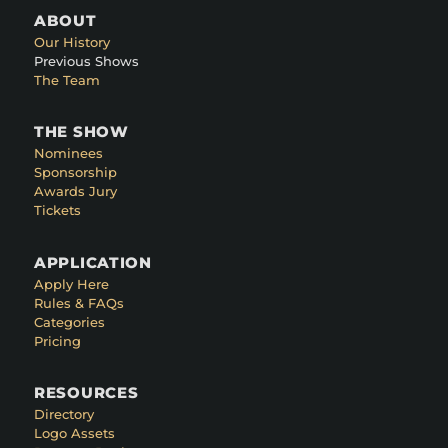
ABOUT
Our History
Previous Shows
The Team
THE SHOW
Nominees
Sponsorship
Awards Jury
Tickets
APPLICATION
Apply Here
Rules & FAQs
Categories
Pricing
RESOURCES
Directory
Logo Assets