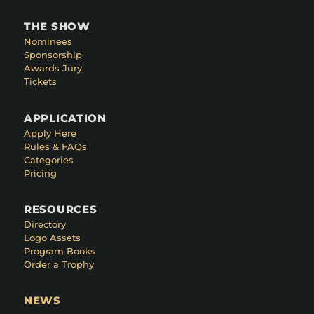
THE SHOW
Nominees
Sponsorship
Awards Jury
Tickets
APPLICATION
Apply Here
Rules & FAQs
Categories
Pricing
RESOURCES
Directory
Logo Assets
Program Books
Order a Trophy
NEWS