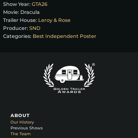
Show Year:
GTA26
Movie:
Dracula
Trailer House:
Leroy & Rose
Producer:
SND
Categories:
Best Independent Poster
ABOUT
Our History
Previous Shows
The Team