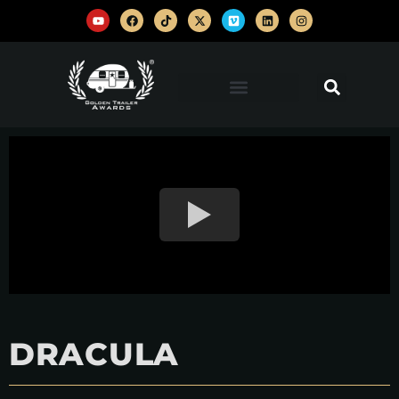
DRACULA