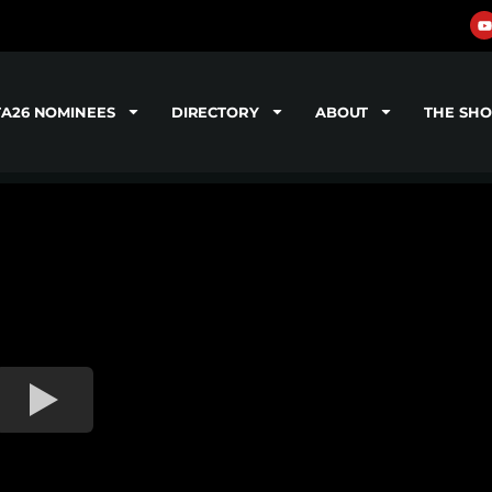
TA26 NOMINEES
DIRECTORY
ABOUT
THE SH