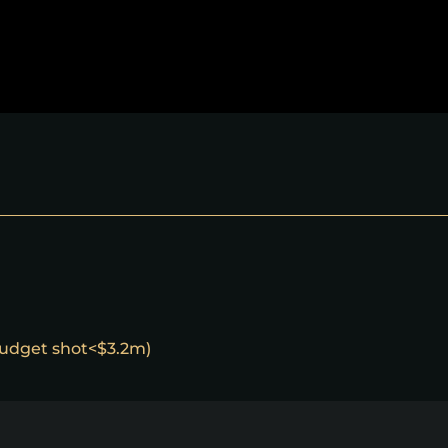
 budget shot<$3.2m)