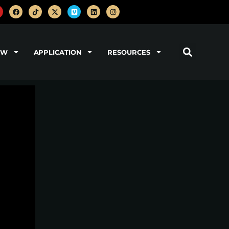
OW
APPLICATION
RESOURCES