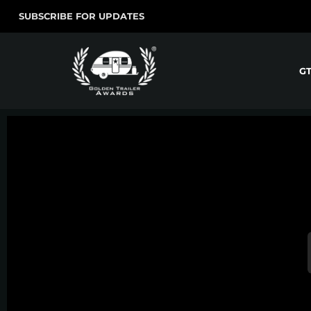
SUBSCRIBE FOR UPDATES
G