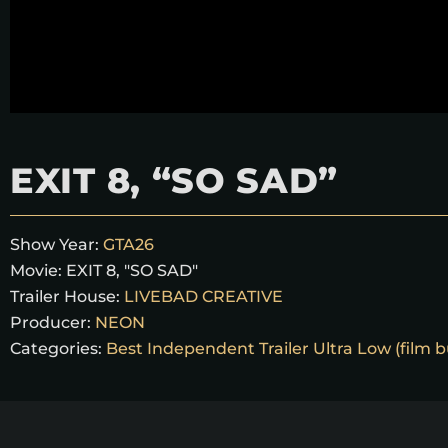
EXIT 8, “SO SAD”
Show Year:
GTA26
Movie:
EXIT 8, "SO SAD"
Trailer House:
LIVEBAD CREATIVE
Producer:
NEON
Categories:
Best Independent Trailer Ultra Low (film