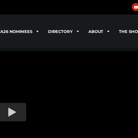
TA26 NOMINEES
DIRECTORY
ABOUT
THE SH