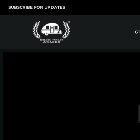
SUBSCRIBE FOR UPDATES
G