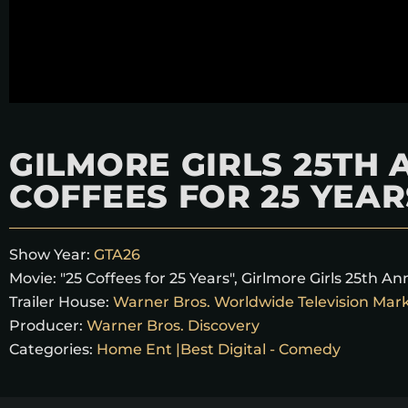
GILMORE GIRLS 25TH 
COFFEES FOR 25 YEAR
Show Year:
GTA26
Movie:
"25 Coffees for 25 Years"
,
Girlmore Girls 25th An
Trailer House:
Warner Bros. Worldwide Television Mar
Producer:
Warner Bros. Discovery
Categories:
Home Ent |Best Digital - Comedy