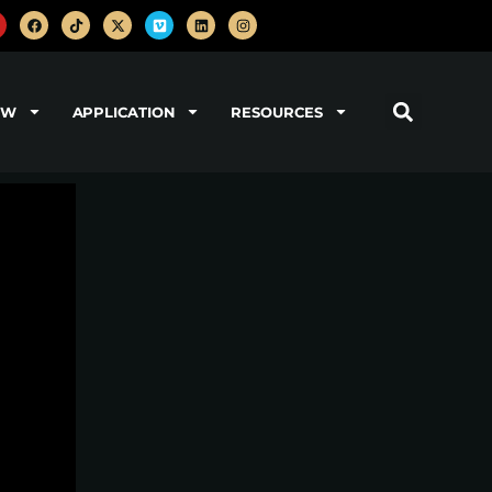
OW
APPLICATION
RESOURCES