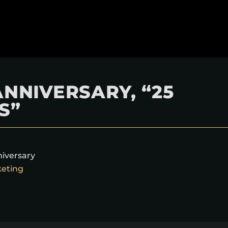
ANNIVERSARY, “25
S”
niversary
keting