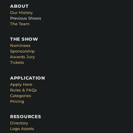
ABOUT
Our History
Previous Shows
The Team
THE SHOW
Nominees
Sponsorship
Awards Jury
Tickets
APPLICATION
Apply Here
Rules & FAQs
Categories
Pricing
RESOURCES
Directory
Logo Assets