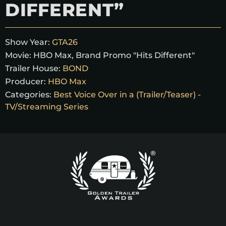
DIFFERENT”
Show Year:
GTA26
Movie:
HBO Max, Brand Promo "Hits Different"
Trailer House:
BOND
Producer:
HBO Max
Categories:
Best Voice Over in a (Trailer/Teaser) -
TV/Streaming Series