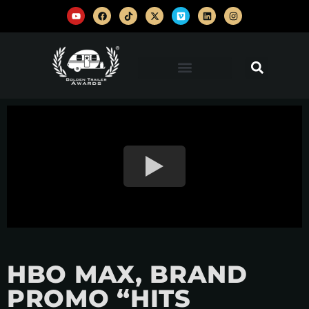
HBO MAX, BRAND
PROMO “HITS