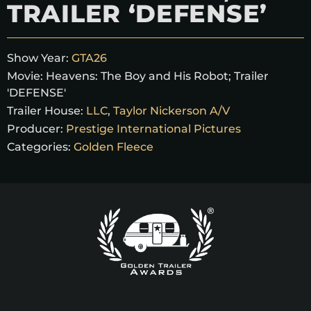
TRAILER ‘DEFENSE’
Show Year:
GTA26
Movie:
Heavens: The Boy and His Robot; Trailer
'DEFENSE'
Trailer House:
LLC
,
Taylor Nickerson A/V
Producer:
Prestige International Pictures
Categories:
Golden Fleece