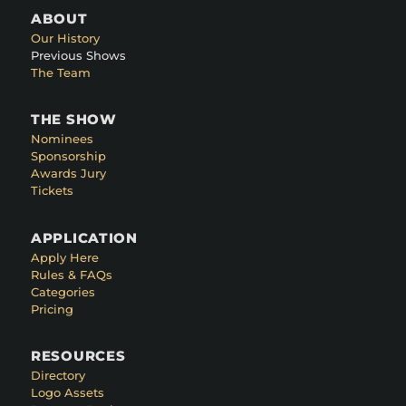
ABOUT
Our History
Previous Shows
The Team
THE SHOW
Nominees
Sponsorship
Awards Jury
Tickets
APPLICATION
Apply Here
Rules & FAQs
Categories
Pricing
RESOURCES
Directory
Logo Assets