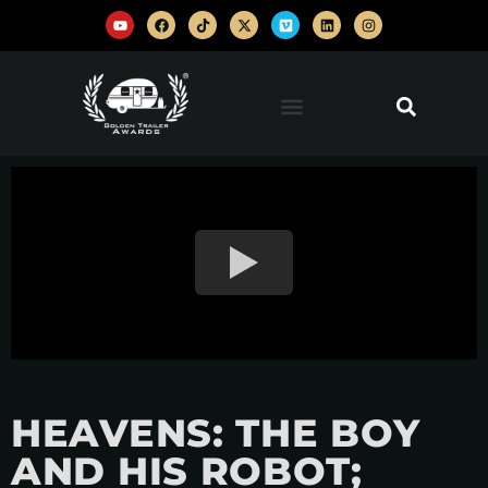
HEAVENS: THE BOY
AND HIS ROBOT;