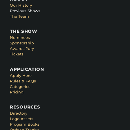
Our History
Previous Shows
The Team
THE SHOW
Nominees
Sponsorship
Awards Jury
Tickets
APPLICATION
Apply Here
Rules & FAQs
Categories
Pricing
RESOURCES
Directory
Logo Assets
Program Books
Order a Trophy