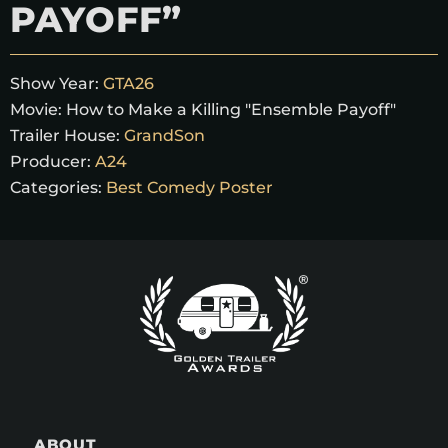
PAYOFF”
Show Year:
GTA26
Movie:
How to Make a Killing "Ensemble Payoff"
Trailer House:
GrandSon
Producer:
A24
Categories:
Best Comedy Poster
ABOUT