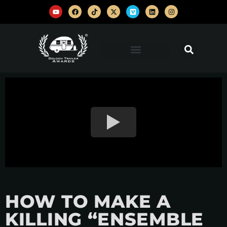
HOW TO MAKE A
KILLING “ENSEMBLE