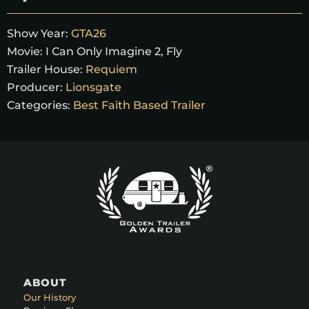
Show Year:
GTA26
Movie:
I Can Only Imagine 2, Fly
Trailer House:
Requiem
Producer:
Lionsgate
Categories:
Best Faith Based Trailer
ABOUT
Our History