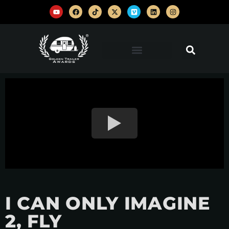
I CAN ONLY IMAGINE
2, FLY