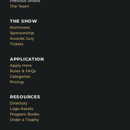
Previous Shows
The Team
THE SHOW
Nominees
Sponsorship
Awards Jury
Tickets
APPLICATION
Apply Here
Rules & FAQs
Categories
Pricing
RESOURCES
Directory
Logo Assets
Program Books
Order a Trophy