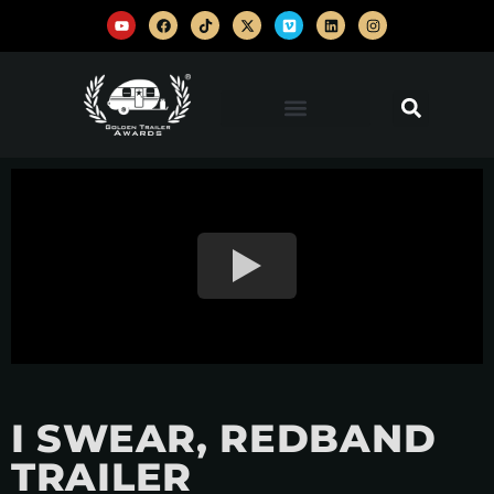
I SWEAR, REDBAND
TRAILER