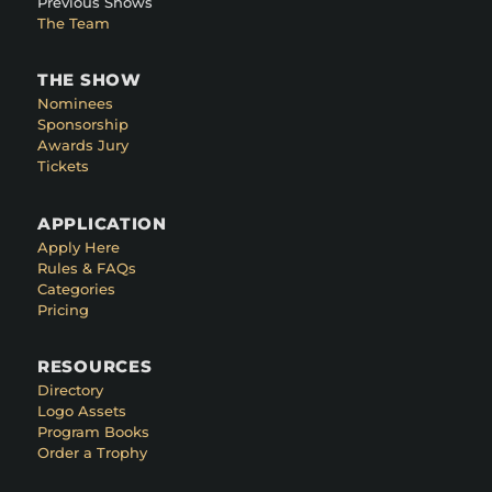
Previous Shows
The Team
THE SHOW
Nominees
Sponsorship
Awards Jury
Tickets
APPLICATION
Apply Here
Rules & FAQs
Categories
Pricing
RESOURCES
Directory
Logo Assets
Program Books
Order a Trophy