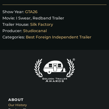
Show Year:
GTA26
Movie:
I Swear, Redband Trailer
Trailer House:
Silk Factory
Producer:
Studiocanal
Categories:
Best Foreign Independent Trailer
ABOUT
Our History