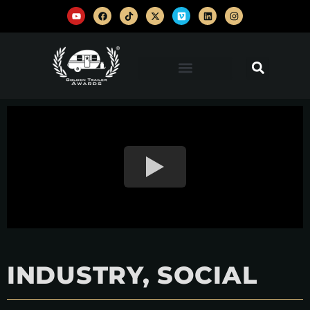
INDUSTRY, SOCIAL