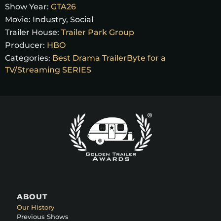
Show Year:
GTA26
Movie:
Industry, Social
Trailer House:
Trailer Park Group
Producer:
HBO
Categories:
Best Drama TrailerByte for a
TV/Streaming SERIES
ABOUT
Our History
Previous Shows