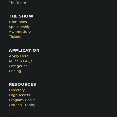
The Team
THE SHOW
Nominees
Sponsorship
Awards Jury
Tickets
APPLICATION
Apply Here
Rules & FAQs
Categories
Pricing
RESOURCES
Directory
Logo Assets
Program Books
Order a Trophy