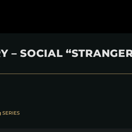
Y – SOCIAL “STRANGE
ng SERIES