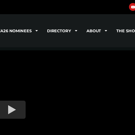
TA26 NOMINEES
DIRECTORY
ABOUT
THE SH