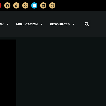
OW
APPLICATION
RESOURCES