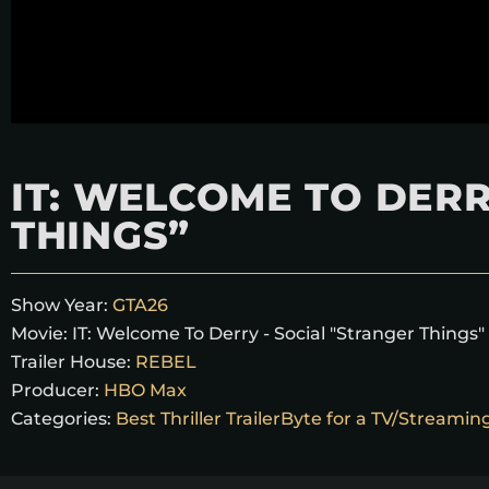
IT: WELCOME TO DERR
THINGS”
Show Year:
GTA26
Movie:
IT: Welcome To Derry - Social "Stranger Things"
Trailer House:
REBEL
Producer:
HBO Max
Categories:
Best Thriller TrailerByte for a TV/Streami