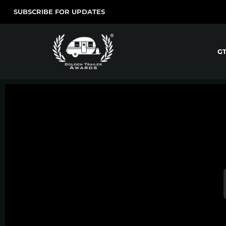
SUBSCRIBE FOR UPDATES
G