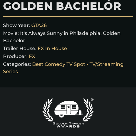
GOLDEN BACHELOR
Show Year:
GTA26
Movie:
It's Always Sunny in Philadelphia, Golden
Bachelor
Trailer House:
FX In House
Producer:
FX
Categories:
Best Comedy TV Spot - TV/Streaming
Series