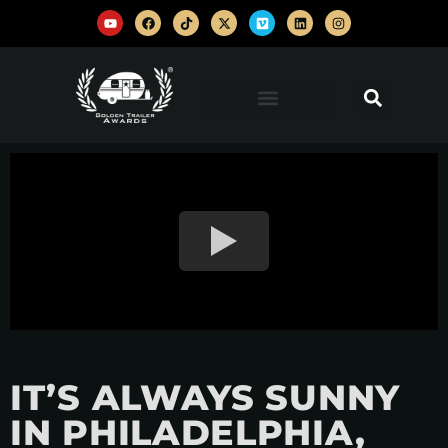
IT’S ALWAYS SUNNY
IN PHILADELPHIA,