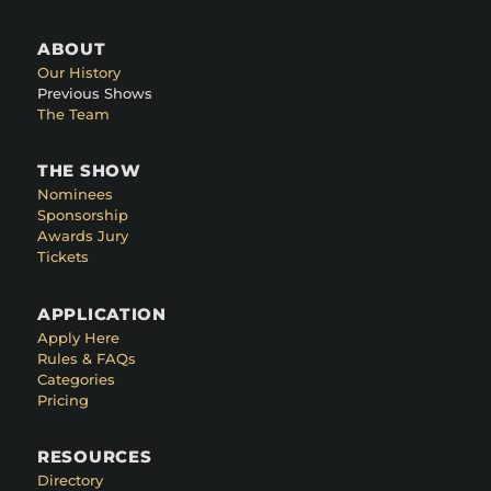
ABOUT
Our History
Previous Shows
The Team
THE SHOW
Nominees
Sponsorship
Awards Jury
Tickets
APPLICATION
Apply Here
Rules & FAQs
Categories
Pricing
RESOURCES
Directory